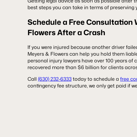
Getting legal advice as soon as possible after th
best steps you can take in terms of preserving 
Schedule a Free Consultation
Flowers After a Crash
If you were injured because another driver failed 
Meyers & Flowers can help you hold them liable
personal injury lawyers have over 100 years o
recovered more than $6 billion for clients acros
Call
(630) 232-6333
today to schedule a
free co
contingency fee structure, we only get paid if 