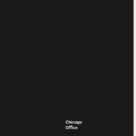
Chicago
Oﬃce