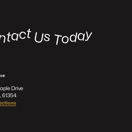
t
c
y
a
a
s
t
d
U
n
o
o
T
ﬃce
aple Drive
L 61354
ections