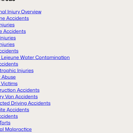
al Injury Overview
ane Accidents
Injuries
le Accidents
Injuries
njuries
ccidents
Lejeune Water Contamination
ccidents
rophic Injuries
y Abuse
 Victims
ruction Accidents
ery Van Accidents
cted Driving Accidents
ite Accidents
ccidents
Torts
al Malpractice