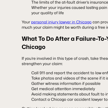
The limits of the at-fault driver’s insuranc
Whether your injuries caused lasting pain
your quality of life
Your
personal injury lawyer in Chicago
can prov
much your claim might be worth during a free in
What To Do After a Failure-To-
Chicago
If you’re involved in this type of crash, take th
strengthen your claim:
Call 911 and report the accident to law e
Take photos and videos of the scene if it i
Gather witness information if possible
Get medical attention immediately
Avoid making statements about fault to in
Contact a Chicago car accident lawyer to