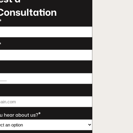
Consultation
*
*
*
u hear about us?