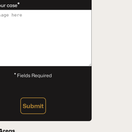
*
our case
*
Fields Required
Submit
Areas