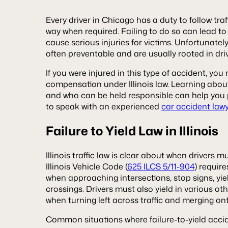
Every driver in Chicago has a duty to follow traff
way when required. Failing to do so can lead to
cause serious injuries for victims. Unfortunately
often preventable and are usually rooted in dri
If you were injured in this type of accident, you
compensation under Illinois law. Learning abou
and who can be held responsible can help you p
to speak with an experienced
car accident law
Failure to Yield Law in Illinois
Illinois traffic law is clear about when drivers m
Illinois Vehicle Code (
625 ILCS 5/11-904
) requir
when approaching intersections, stop signs, yie
crossings. Drivers must also yield in various o
when turning left across traffic and merging on
Common situations where failure-to-yield acci