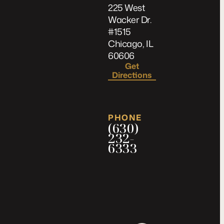
225 West
Wacker Dr.
#1515
Chicago, IL
60606
Get
Directions
PHONE
(630)
232-
6333