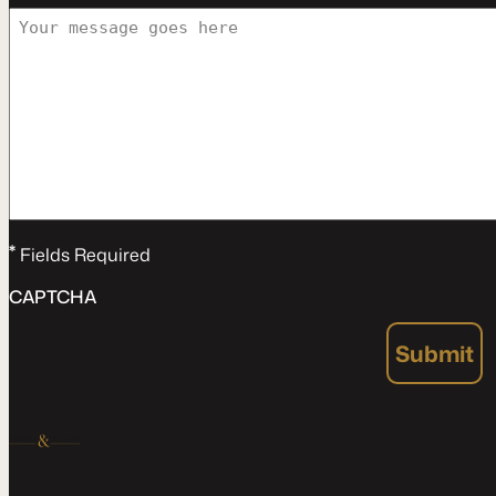
*
Fields Required
CAPTCHA
Submit