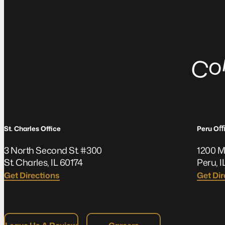
C
St. Charles Office
Peru O
3 North Second St. #300
1200 M
St. Charles, IL 60174
Peru, I
Get Directions
Get Dir