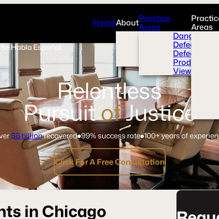
Practice
Practic
Home
About
Areas
Areas
Overview
Dangerous 
News Room
Defective H
Se Habla Español
Press
Defective M
Videos
Product Liab
View All+
Relentless
Pursuit
of
Justice
ver
$6 billion
recovered
99% success rate
100+ years of experie
Click For A Free Consultation
nts in Chicago
Reque