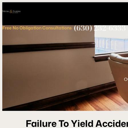
Call
Connect
PHONE
us
with
NOW!
Us
(630) 232-6333
Free
No Obligation
Consultations
O
Failure To Yield Accide