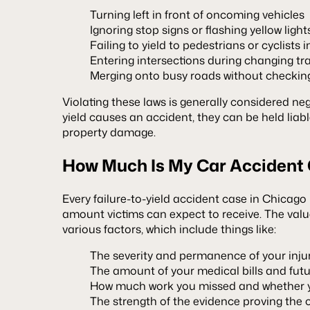
Turning left in front of oncoming vehicles
Ignoring stop signs or flashing yellow light
Failing to yield to pedestrians or cyclists 
Entering intersections during changing traf
Merging onto busy roads without checking
Violating these laws is generally considered negli
yield causes an accident, they can be held liable
property damage.
How Much Is My Car Accident
Every failure-to-yield accident case in Chicago is
amount victims can expect to receive. The val
various factors, which include things like:
The severity and permanence of your inju
The amount of your medical bills and futu
How much work you missed and whether yo
The strength of the evidence proving the ot