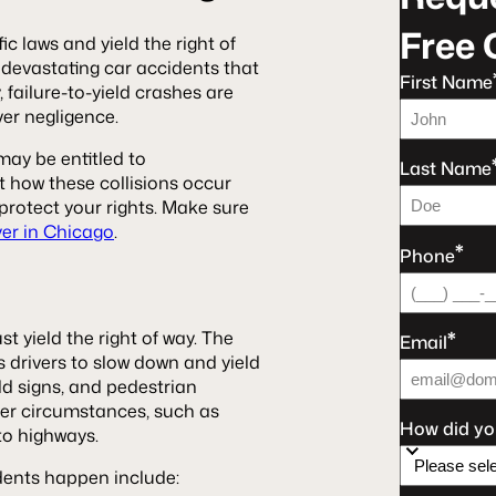
Free 
ic laws and yield the right of
 devastating car accidents that
First Name
, failure-to-yield crashes are
ver negligence.
 may be entitled to
Last Name
t how these collisions occur
rotect your rights. Make sure
yer in Chicago
.
*
Phone
*
ust yield the right of way. The
Email
es drivers to slow down and yield
ld signs, and pedestrian
ther circumstances, such as
How did yo
to highways.
dents happen include: