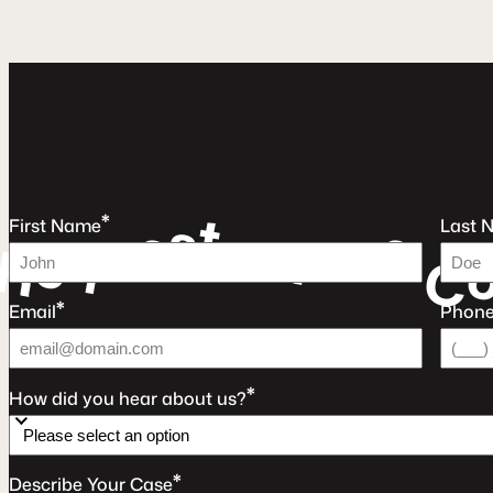
t
s
*
e
e
u
First Name
Last 
e
a
r
q
F
e
R
C
*
Email
Phon
*
How did you hear about us?
*
Describe Your Case