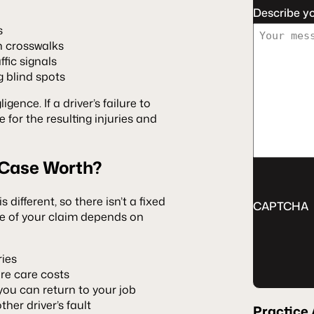
Describe y
s
in crosswalks
fic signals
 blind spots
gence. If a driver’s failure to
 for the resulting injuries and
 Case Worth?
 different, so there isn’t a fixed
CAPTCHA
ue of your claim depends on
ries
re care costs
u can return to your job
her driver’s fault
Practice