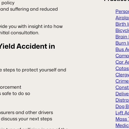
e policy
 and suffering and reduced
Person
Airpl
Birth 
ide you with insight into how
Bicyc
itial consultation.
Brain 
Burn I
Yield Accident in
Bus A
Camp 
Car A
Catast
ese steps to protect yourself and
Clerg
Crime
nforcement
Const
s safe to do so
Deliv
Distra
Dog B
surers and other drivers
Lyft A
 discuss your next steps
Mass 
Medic