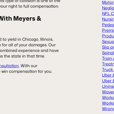
is type of collision is one of the
Motor
your right to full compensation.
Neglig
NFL C
 With Meyers &
Nursi
Pedes
Premis
Produc
to yield in Chicago, Illinois,
Sexua
 for all of your damages. Our
Slip a
f combined experience and have
Spinal
s the state in that time.
Train
Treat
nsultation
. With our
Truck
we win compensation for you.
Uber 
Uber &
Unins
Waver
Workp
Worke
Wrong