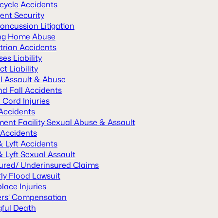
cycle Accidents
ent Security
oncussion Litigation
ng Home Abuse
trian Accidents
es Liability
t Liability
l Assault & Abuse
nd Fall Accidents
 Cord Injuries
 Accidents
ment Facility Sexual Abuse & Assault
 Accidents
& Lyft Accidents
 Lyft Sexual Assault
ured/ Underinsured Claims
ly Flood Lawsuit
lace Injuries
rs’ Compensation
ful Death