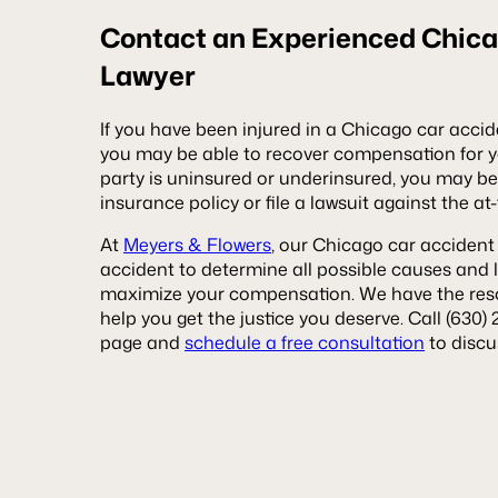
Contact an Experienced Chica
Lawyer
If you have been injured in a Chicago car acci
you may be able to recover compensation for yo
party is uninsured or underinsured, you may be 
insurance policy or file a lawsuit against the at-
At
Meyers & Flowers
, our Chicago car accident 
accident to determine all possible causes and l
maximize your compensation. We have the resou
help you get the justice you deserve. Call (630) 
page and
schedule a free consultation
to discu