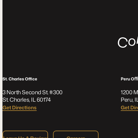
C
St. Charles Office
Peru O
3 North Second St. #300
1200 M
St. Charles, IL 60174
Peru, I
Get Directions
Get Dir