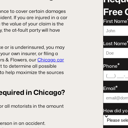
Free 
urance to cover certain damages
dent. If you are injured in a car
First Name
g the value of your claim is the
, the at-fault party will have
Last Name
ce or is underinsured, you may
your own insurer, or filing a
ers & Flowers, our
Chicago car
*
Phone
t to determine all possible
es to help maximize the sources
*
Email
equired in Chicago?
or all motorists in the amount
How did yo
person in an accident.