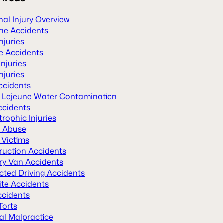
al Injury Overview
ane Accidents
Injuries
le Accidents
Injuries
njuries
ccidents
Lejeune Water Contamination
ccidents
rophic Injuries
y Abuse
 Victims
ruction Accidents
ery Van Accidents
cted Driving Accidents
ite Accidents
ccidents
Torts
al Malpractice