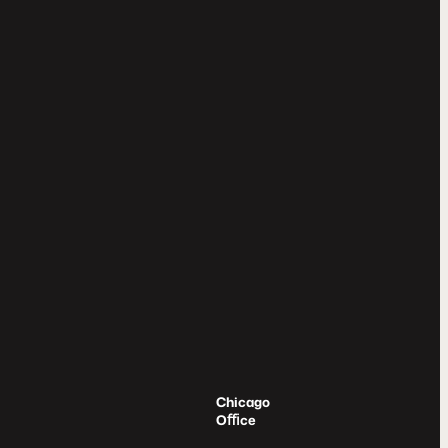
Chicago
Oﬃce