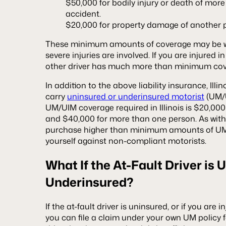
$50,000 for bodily injury or death of mor
accident.
$20,000 for property damage of another 
These minimum amounts of coverage may be woe
severe injuries are involved. If you are injured 
other driver has much more than minimum co
In addition to the above liability insurance, Illin
carry
uninsured or underinsured motorist
(UM/
UM/UIM coverage required in Illinois is $20,000 
and $40,000 for more than one person. As with li
purchase higher than minimum amounts of UM
yourself against non-compliant motorists.
What If the At-Fault Driver is 
Underinsured?
If the at-fault driver is uninsured, or if you are 
you can file a claim under your own UM policy fo