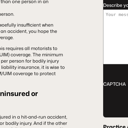
e than one person in an
Describe y
person.
fully insufficient when
in an accident, you hope the
verage.
ois requires all motorists to
UIM) coverage. The minimum
per person for bodily injury
ability insurance, it is wise to
/UIM coverage to protect
CAPTCHA
Uninsured or
injured in a hit-and-run accident,
r bodily injury. And if the other
Practice