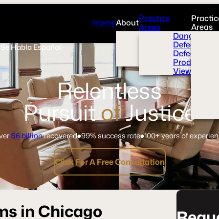
Practice
Practic
Home
About
Areas
Areas
Overview
Dangerous 
News Room
Defective H
Se Habla Español
Press
Defective M
Videos
Product Liab
View All+
Relentless
Pursuit
of
Justice
ver
$6 billion
recovered
99% success rate
100+ years of experie
Click For A Free Consultation
ms in Chicago
Reque