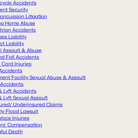
cycle Accidents
ent Security
oncussion Litigation
ng Home Abuse
trian Accidents
es Liability
t Liability
l Assault & Abuse
nd Fall Accidents
 Cord Injuries
 Accidents
ment Facility Sexual Abuse & Assault
 Accidents
& Lyft Accidents
 Lyft Sexual Assault
ured/ Underinsured Claims
ly Flood Lawsuit
lace Injuries
rs’ Compensation
ful Death