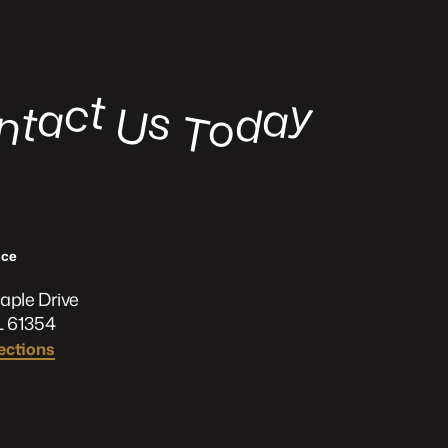
t
c
y
a
a
s
t
d
U
n
o
o
T
ﬃce
aple Drive
L 61354
ections