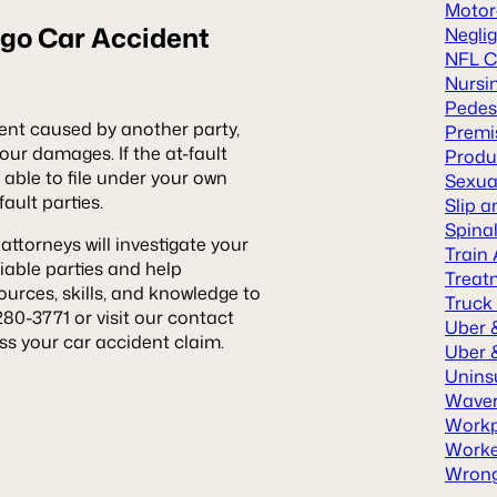
Motor
go Car Accident
Neglig
NFL C
Nursi
Pedes
dent caused by another party,
Premis
ur damages. If the at-fault
Produc
able to file under your own
Sexua
fault parties.
Slip a
Spinal
attorneys will investigate your
Train
iable parties and help
Treat
rces, skills, and knowledge to
Truck
280-3771 or visit our contact
Uber 
ss your car accident claim.
Uber &
Unins
Waver
Workp
Worke
Wrong