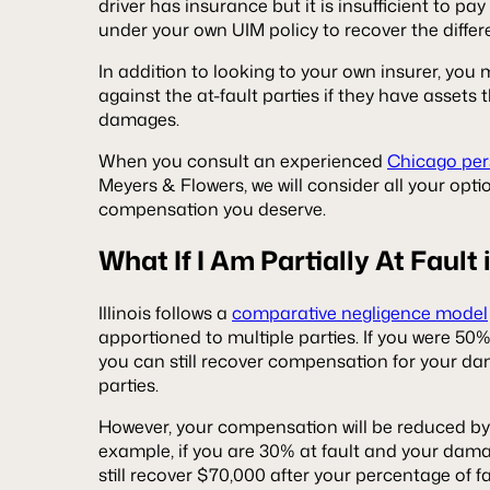
driver has insurance but it is insufficient to pa
under your own UIM policy to recover the diffe
In addition to looking to your own insurer, you 
against the at-fault parties if they have assets
damages.
When you consult an experienced
Chicago pers
Meyers & Flowers, we will consider all your opti
compensation you deserve.
What If I Am Partially At Fault
Illinois follows a
comparative negligence model
apportioned to multiple parties. If you were 50% 
you can still recover compensation for your da
parties.
However, your compensation will be reduced by 
example, if you are 30% at fault and your dama
still recover $70,000 after your percentage of f