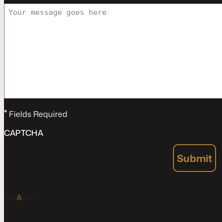
*
Fields Required
CAPTCHA
Submit