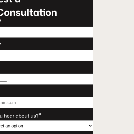
Consultation
*
*
*
u hear about us?