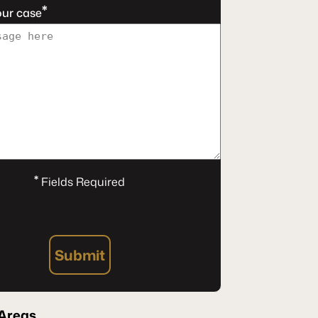
*
our case
*
Fields Required
Submit
Areas