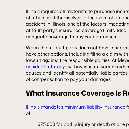
Illinois requires all motorists to purchase ins
of others and themselves in the event of an acci
accident in Illinois, one of the factors impactin
at-fault party’s insurance coverage limits. Ideally
adequate coverage to pay your damages.
When the at-fault party does not have insuran
have other options, including filing a claim with 
lawsuit against the responsible parties. At Mey
accident attorneys
will investigate your acciden
causes and identify all potentially liable parti
of compensation to pay your damages.
What Insurance Coverage Is R
Illinois mandates minimum liability insurance
f
of:
$25,000 for bodily injury or death of one 