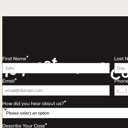
t
s
*
e
e
u
First Name
Last 
e
a
r
q
F
e
R
C
*
Email
Phon
*
How did you hear about us?
*
Describe Your Case