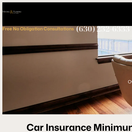
Call
Connect
PHONE
us
with
NOW!
Us
(630) 232-6333
Free
No Obligation
Consultations
O
Car Insurance Minimu