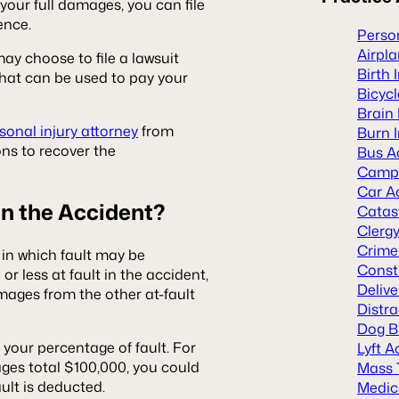
y your full damages, you can file
rence.
Person
Airpl
may choose to file a lawsuit
Birth 
 that can be used to pay your
Bicyc
Brain 
onal injury attorney
from
Burn I
ons to recover the
Bus A
Camp 
Car A
 in the Accident?
Catast
Clerg
Crime
in which fault may be
Const
or less at fault in the accident,
Deliv
mages from the other at-fault
Distra
Dog B
your percentage of fault. For
Lyft A
ges total $100,000, you could
Mass 
ault is deducted.
Medic