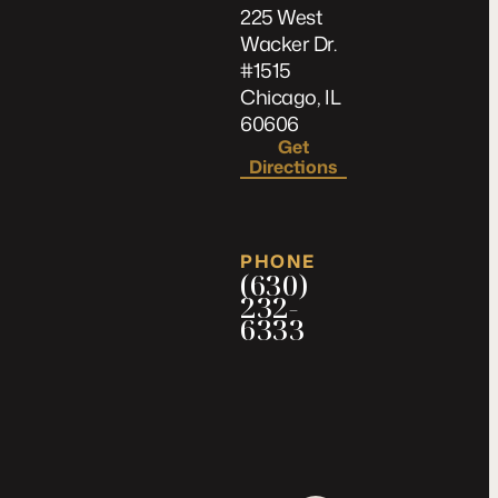
225 West
Wacker Dr.
#1515
Chicago, IL
60606
Get
Directions
PHONE
(630)
232-
6333